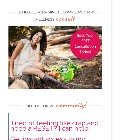
SCHEDULE A 20-MINUTE COMPLEMENTARY
consult
WELLNESS
community!
JOIN THE THRIVE
Tired of feeling like crap and
need a RESET? I can help.
Get instant access to my