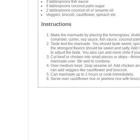
3 tablespoons fish sauce
6 tablespoons coconut palm sugar
2 tablespoons coconut oil or sesame oil
Veggies: brocolli, cauliflower, spinach etc.
Instructions
Make the marinade by placing the lemongrass, shallots
coriander, cumin, soy sauce, fish sauce, coconut pal
Taste-test the marinade. You should taste sweet, spicy a
the strongest flavors should be sweet and salty. Add 
to adjust the taste. You also can add more chile if you 
Cut beef or chicken into small pieces or strips—thinne
marinade over. Stir well to combine.
Over medium heat- 1bsp sesame oil. Add chicken and
can add veggies like cauliflower and broccoli.
Can marinade up to 2 hours or cook immediately.
Serve over cauliflower rice or jasmine rice with brocc