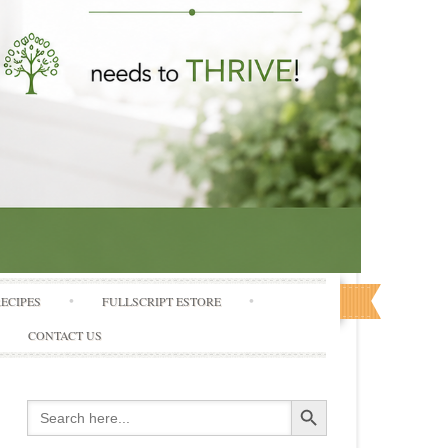
RECIPES
FULLSCRIPT ESTORE
CONTACT US
Search Button
Search
for: