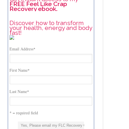
FREE Feel Like Crap
Recovery ebook.
Discover how to transform
your health, energy and body
fast!
Email Address
*
First Name
*
Last Name
*
* = required field