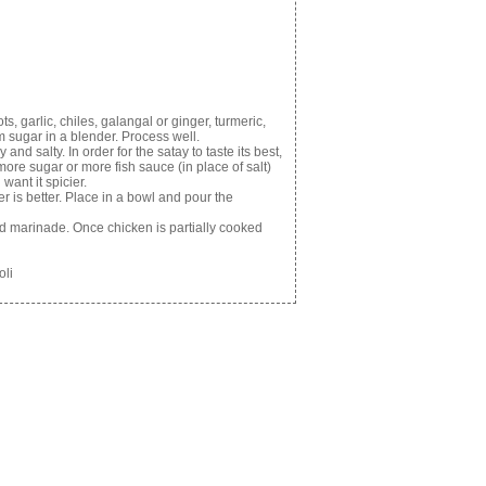
, garlic, chiles, galangal or ginger, turmeric,
m sugar in a blender. Process well.
nd salty. In order for the satay to taste its best,
more sugar or more fish sauce (in place of salt)
want it spicier.
r is better. Place in a bowl and pour the
 marinade. Once chicken is partially cooked
oli