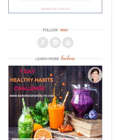
unsubscribe from list
me
FOLLOW
below
LEARN MORE