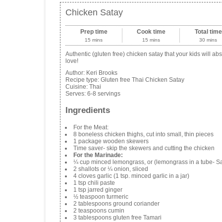
Chicken Satay
Prep time
Cook time
Total time
15 mins
15 mins
30 mins
Authentic (gluten free) chicken satay that your kids will abs
love!
Author:
Keri Brooks
Recipe type:
Gluten free Thai Chicken Satay
Cuisine:
Thai
Serves:
6-8 servings
Ingredients
For the Meat:
8 boneless chicken thighs, cut into small, thin pieces
1 package wooden skewers
Time saver- skip the skewers and cutting the chicken
For the Marinade:
¼ cup minced lemongrass, or (lemongrass in a tube- Saf
2 shallots or ¼ onion, sliced
4 cloves garlic (1 tsp. minced garlic in a jar)
1 tsp chili paste
1 tsp jarred ginger
½ teaspoon turmeric
2 tablespoons ground coriander
2 teaspoons cumin
3 tablespoons gluten free Tamari