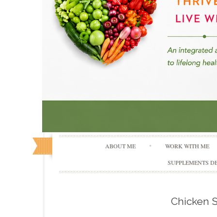
ABOUT ME
WORK WITH ME
SUPPLEMENTS DE
Chicken S