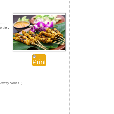
olutely
Print
eway carries it)