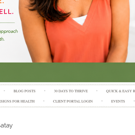
Skip to content
BLOG POSTS
30 DAYS TO THRIVE
QUICK & EASY 
SIGNS FOR HEALTH
CLIENT PORTAL LOGIN
EVENTS
atay