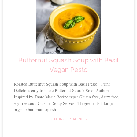
Butternut Squash Soup with Basil
Vegan Pesto
Roasted Butternut Squash Soup with Basil Pesto Print
Delicious easy to make Butternut Squash Soup Author:
Inspired by Tante Marie Recipe type: Gluten free, dairy free,
soy free soup Cuisine: Soup Serves: 4 Ingredients 1 large
organic butternut squash...
CONTINUE READING →