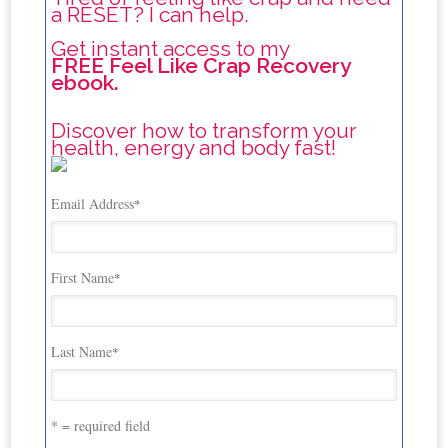
a RESET? I can help.
Get instant access to my
FREE Feel Like Crap Recovery
ebook.
Discover how to transform your
health, energy and body fast!
Email Address
*
First Name
*
Last Name
*
* = required field