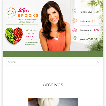
Skip to content
Archives