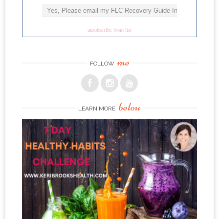
unsubscribe from list
me
FOLLOW
below
LEARN MORE