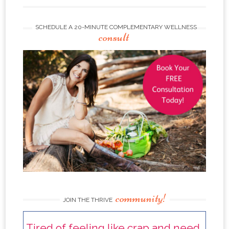
SCHEDULE A 20-MINUTE COMPLEMENTARY WELLNESS
consult
community!
JOIN THE THRIVE
Tired of feeling like crap and need