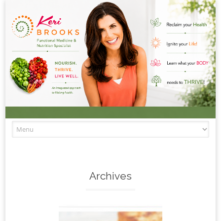
Skip to content
Archives