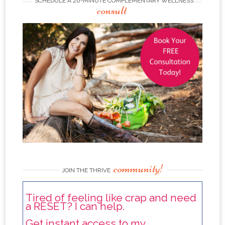
SCHEDULE A 20-MINUTE COMPLEMENTARY WELLNESS
consult
community!
JOIN THE THRIVE
Tired of feeling like crap and need
a RESET? I can help.
Get instant access to my