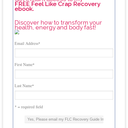
FREE Feel Like Crap Recovery
ebook.
Discover how to transform your
health, energy and body fast!
Email Address
*
First Name
*
Last Name
*
* = required field