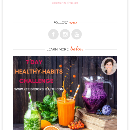
unsubscribe from list
me
FOLLOW
below
LEARN MORE