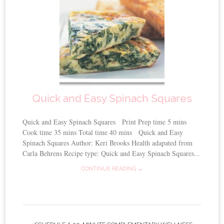
Quick and Easy Spinach Squares
Quick and Easy Spinach Squares Print Prep time 5 mins
Cook time 35 mins Total time 40 mins Quick and Easy
Spinach Squares Author: Keri Brooks Health adapated from
Carla Behrens Recipe type: Quick and Easy Spinach Squares...
CONTINUE READING →